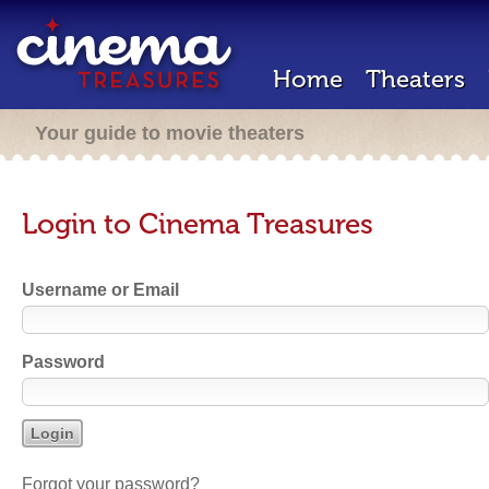
Home
Theaters
Your guide to movie theaters
Login to Cinema Treasures
Username or Email
Password
Forgot your password?