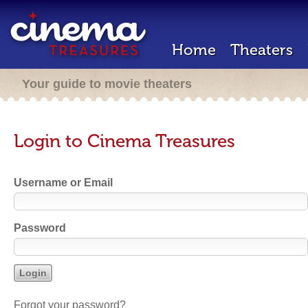
Home
Theaters
Your guide to movie theaters
Login to Cinema Treasures
Username or Email
Password
Forgot your password?