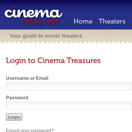
Home
Theaters
Your guide to movie theaters
Login to Cinema Treasures
Username or Email
Password
Forgot your password?