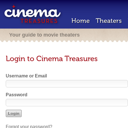
Home
Theaters
Your guide to movie theaters
Login to Cinema Treasures
Username or Email
Password
Forgot your password?