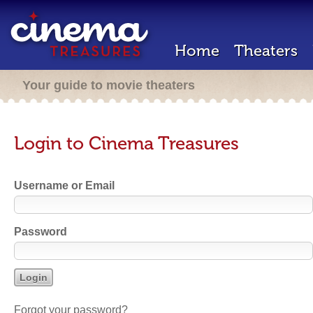
Home
Theaters
Your guide to movie theaters
Login to Cinema Treasures
Username or Email
Password
Forgot your password?