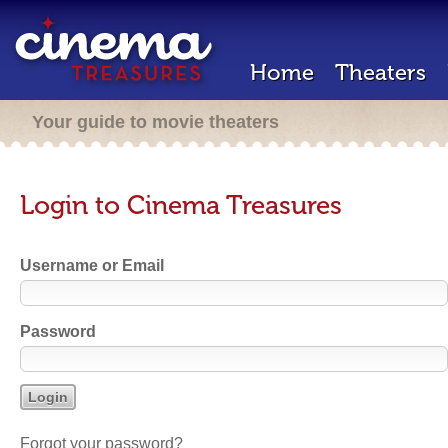
Home
Theaters
Your guide to movie theaters
Login to Cinema Treasures
Username or Email
Password
Forgot your password?