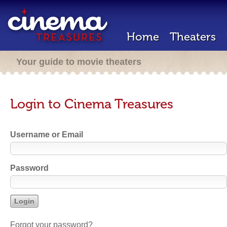
Home
Theaters
Your guide to movie theaters
Login to Cinema Treasures
Username or Email
Password
Forgot your password?