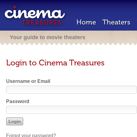
Home
Theaters
Your guide to movie theaters
Login to Cinema Treasures
Username or Email
Password
Forgot your password?