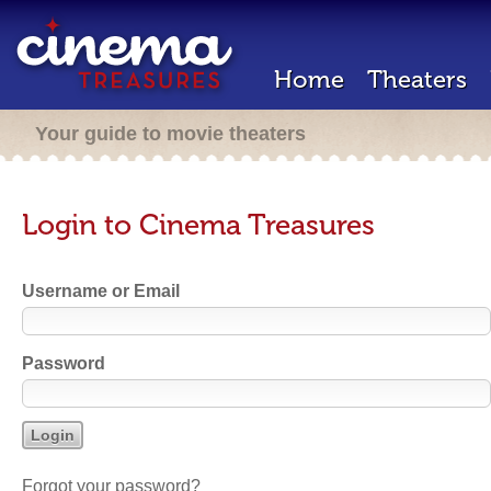
Home
Theaters
Your guide to movie theaters
Login to Cinema Treasures
Username or Email
Password
Forgot your password?