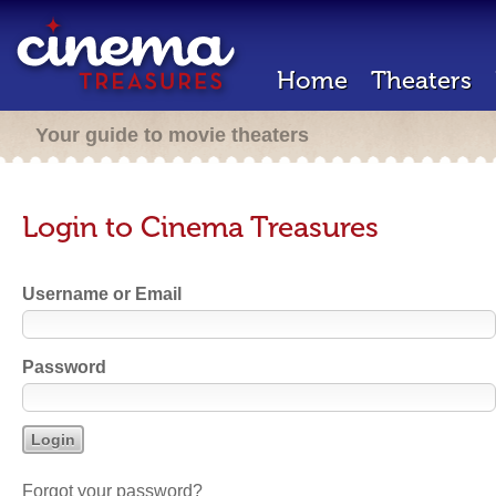
Home
Theaters
Your guide to movie theaters
Login to Cinema Treasures
Username or Email
Password
Forgot your password?