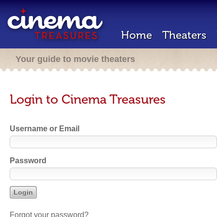
Home
Theaters
Your guide to movie theaters
Login to Cinema Treasures
Username or Email
Password
Forgot your password?