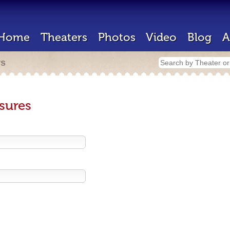
Home
Theaters
Photos
Video
Blog
A
rs
sures