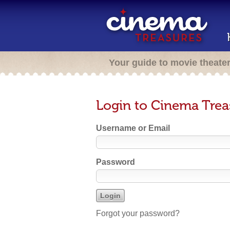
Your guide to movie theate
Login to Cinema Trea
Username or Email
Password
Forgot your password?