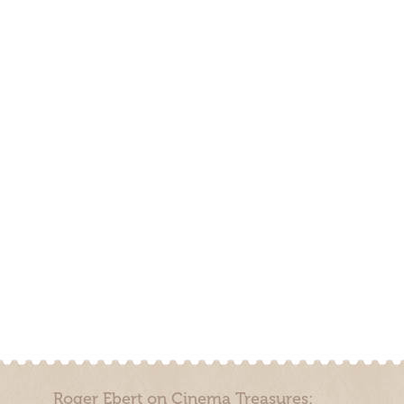
Roger Ebert on Cinema Treasures: