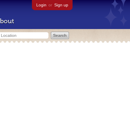
Login
or
Sign up
bout