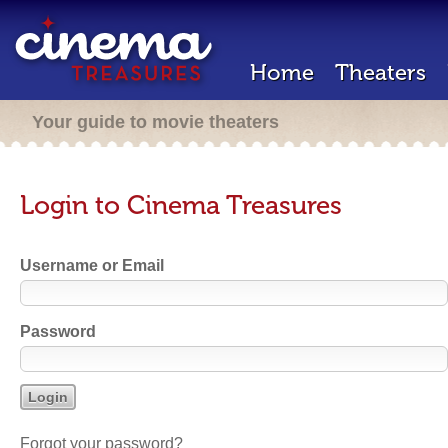
Home
Theaters
Your guide to movie theaters
Login to Cinema Treasures
Username or Email
Password
Forgot your password?