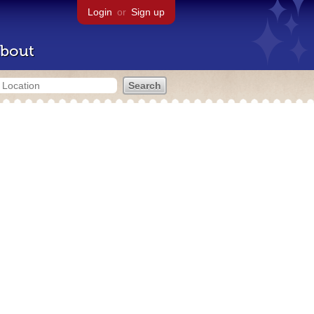
Login
or
Sign up
bout