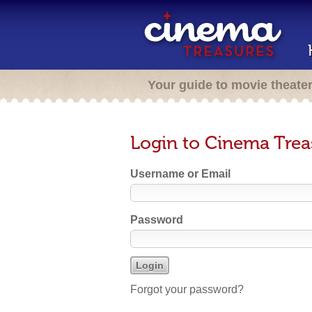
Your guide to movie theate
Login to Cinema Trea
Username or Email
Password
Forgot your password?