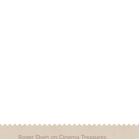
Roger Ebert on Cinema Treasures: