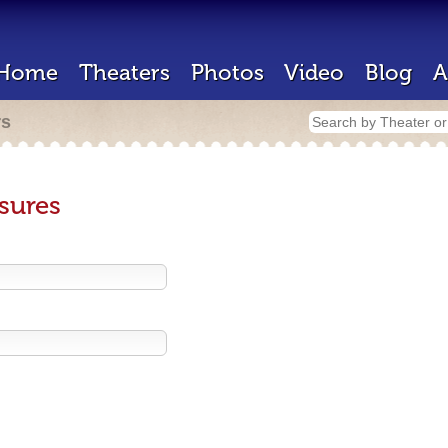
Home
Theaters
Photos
Video
Blog
A
rs
sures