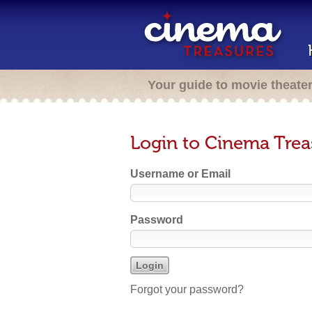
Your guide to movie theate
Login to Cinema Trea
Username or Email
Password
Forgot your password?