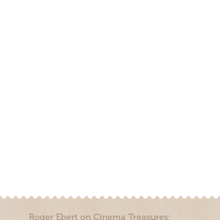
Roger Ebert on Cinema Treasures: