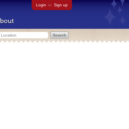
Login
or
Sign up
bout