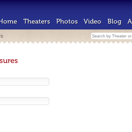
Home
Theaters
Photos
Video
Blog
A
rs
sures