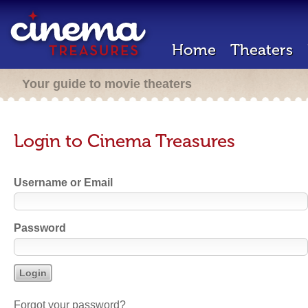
Home
Theaters
Your guide to movie theaters
Login to Cinema Treasures
Username or Email
Password
Forgot your password?