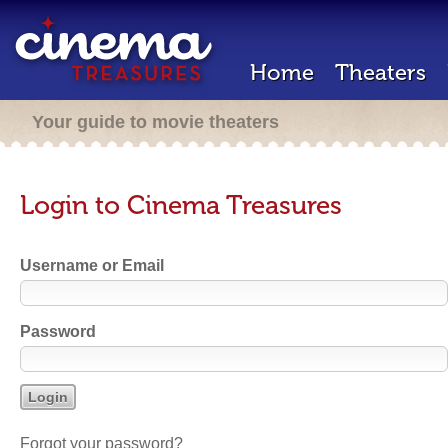
Home
Theaters
Your guide to movie theaters
Login to Cinema Treasures
Username or Email
Password
Forgot your password?