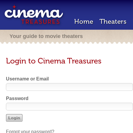
Home
Theaters
Your guide to movie theaters
Login to Cinema Treasures
Username or Email
Password
Forgot your password?