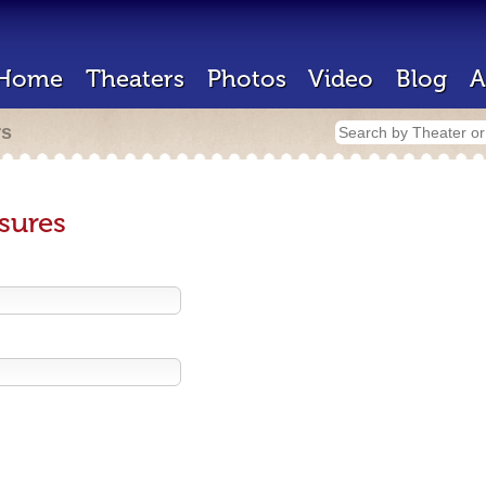
Home
Theaters
Photos
Video
Blog
A
rs
sures