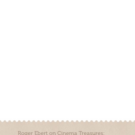
Roger Ebert on Cinema Treasures: