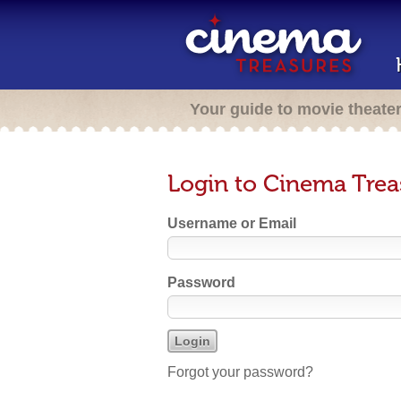
Your guide to movie theate
Login to Cinema Trea
Username or Email
Password
Forgot your password?