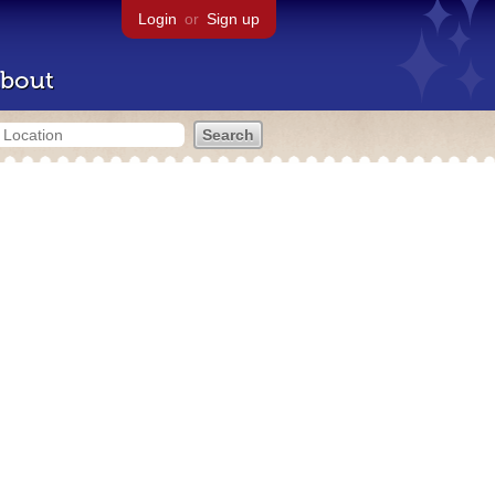
Login
or
Sign up
bout