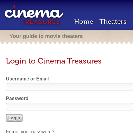
Home
Theaters
Your guide to movie theaters
Login to Cinema Treasures
Username or Email
Password
Forgot your password?