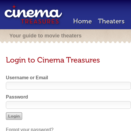
Home
Theaters
Your guide to movie theaters
Login to Cinema Treasures
Username or Email
Password
Forgot your password?