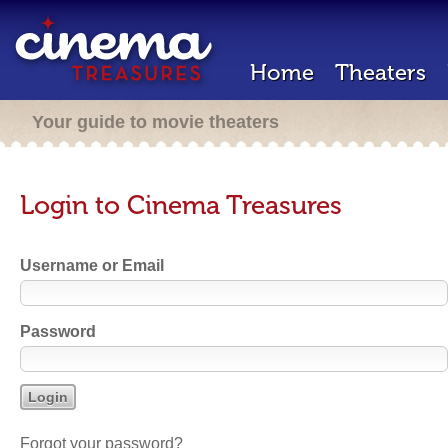
Home
Theaters
Your guide to movie theaters
Login to Cinema Treasures
Username or Email
Password
Forgot your password?