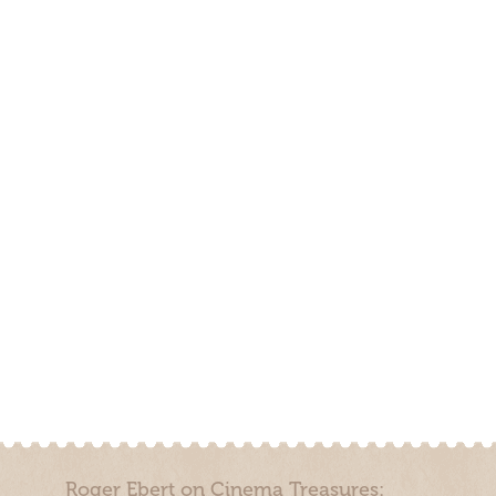
Roger Ebert on Cinema Treasures: