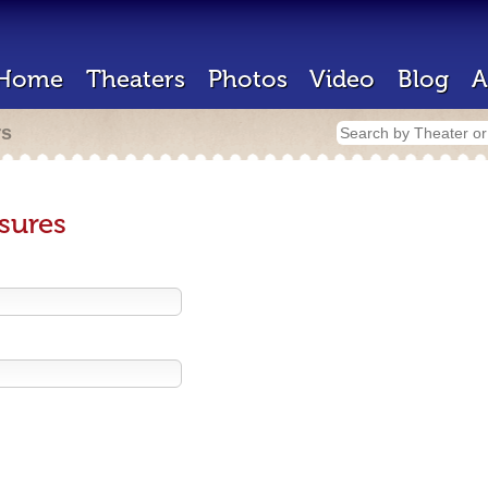
Home
Theaters
Photos
Video
Blog
A
rs
sures