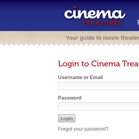
Your guide to movie theate
Login to Cinema Trea
Username or Email
Password
Forgot your password?