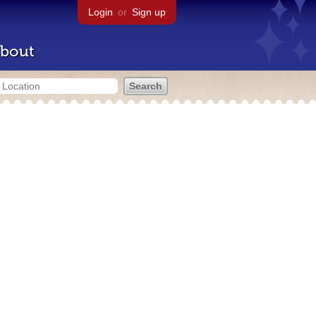
Login
or
Sign up
bout