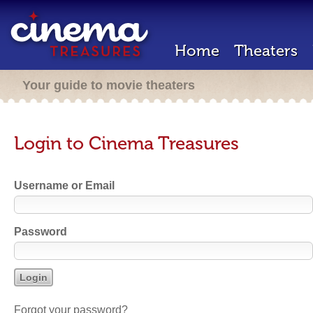
Home
Theaters
Your guide to movie theaters
Login to Cinema Treasures
Username or Email
Password
Forgot your password?