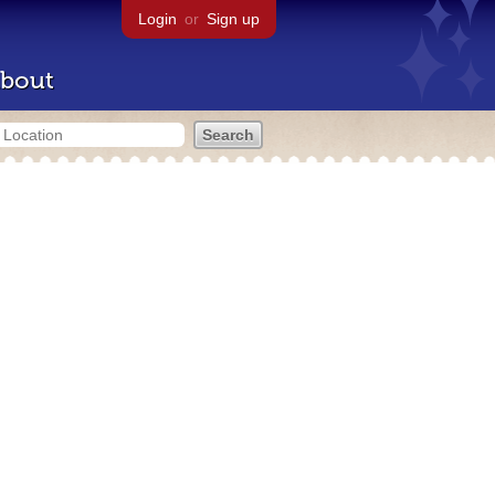
Login
or
Sign up
bout