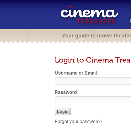
Your guide to movie theate
Login to Cinema Trea
Username or Email
Password
Forgot your password?