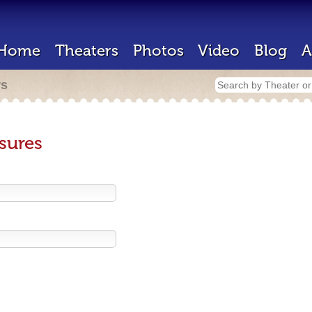
Home
Theaters
Photos
Video
Blog
A
rs
sures