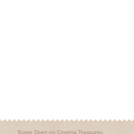
Roger Ebert on Cinema Treasures: