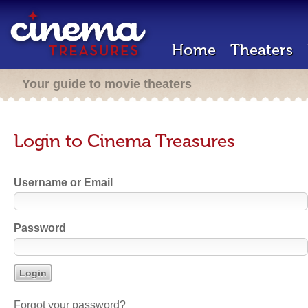
Home
Theaters
Your guide to movie theaters
Login to Cinema Treasures
Username or Email
Password
Forgot your password?