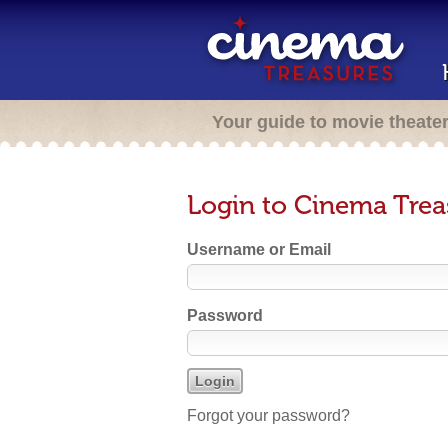
Your guide to movie theate
Login to Cinema Trea
Username or Email
Password
Forgot your password?