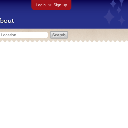
Login
or
Sign up
bout