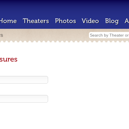
Home
Theaters
Photos
Video
Blog
A
rs
sures