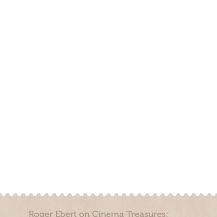
Roger Ebert on Cinema Treasures: