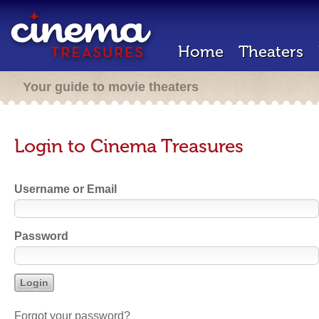
Home
Theaters
Your guide to movie theaters
Login to Cinema Treasures
Username or Email
Password
Forgot your password?