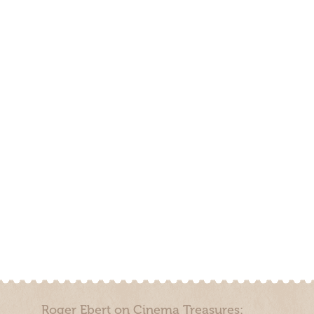
Roger Ebert on Cinema Treasures: