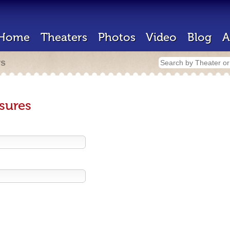
Home
Theaters
Photos
Video
Blog
A
rs
sures