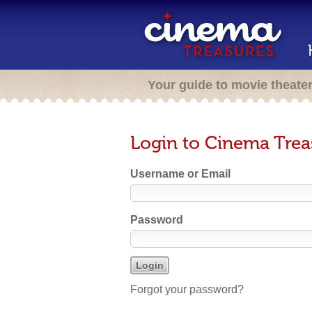
Your guide to movie theate
Login to Cinema Trea
Username or Email
Password
Forgot your password?