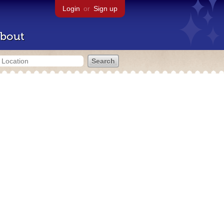
Login
or
Sign up
bout