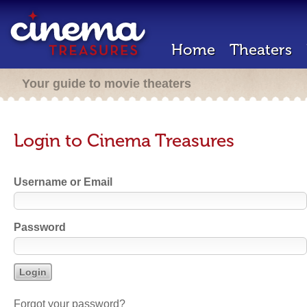
Home
Theaters
Your guide to movie theaters
Login to Cinema Treasures
Username or Email
Password
Forgot your password?