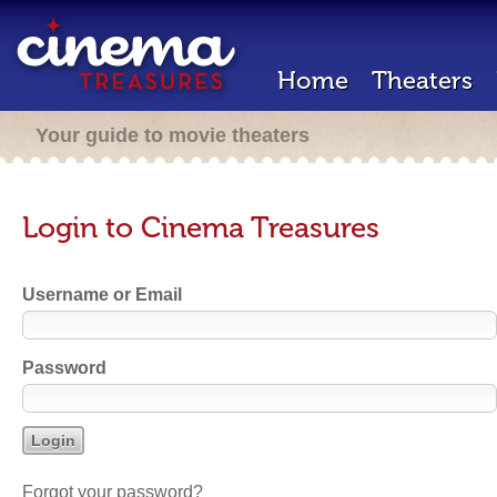
Home
Theaters
Your guide to movie theaters
Login to Cinema Treasures
Username or Email
Password
Forgot your password?