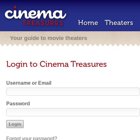
Home
Theaters
Your guide to movie theaters
Login to Cinema Treasures
Username or Email
Password
Forgot your password?