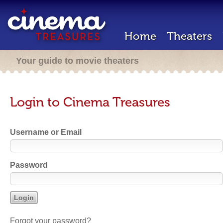
Home
Theaters
Your guide to movie theaters
Login to Cinema Treasures
Username or Email
Password
Forgot your password?