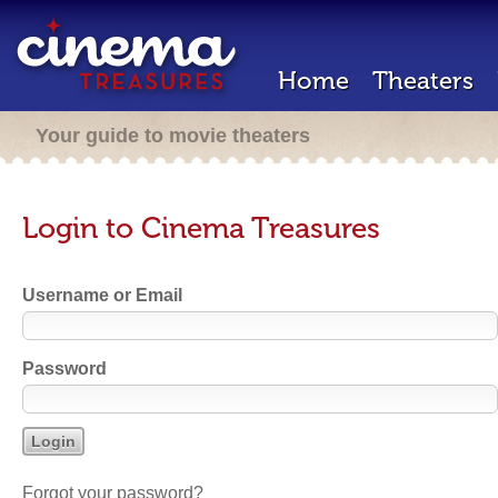
Home
Theaters
Your guide to movie theaters
Login to Cinema Treasures
Username or Email
Password
Forgot your password?