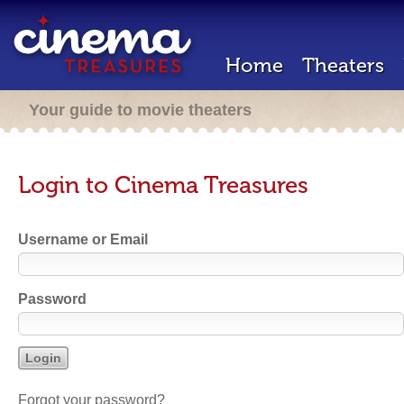
Home
Theaters
Your guide to movie theaters
Login to Cinema Treasures
Username or Email
Password
Forgot your password?