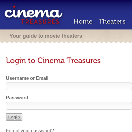
Home
Theaters
Your guide to movie theaters
Login to Cinema Treasures
Username or Email
Password
Forgot your password?