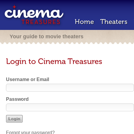
Home
Theaters
Your guide to movie theaters
Login to Cinema Treasures
Username or Email
Password
Forgot your password?