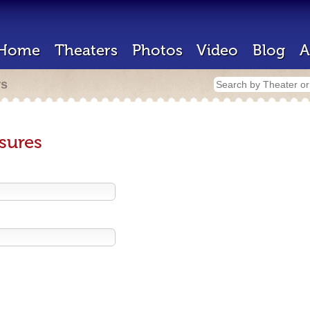
Home
Theaters
Photos
Video
Blog
A
rs
sures