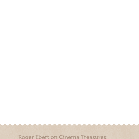
Roger Ebert on Cinema Treasures: