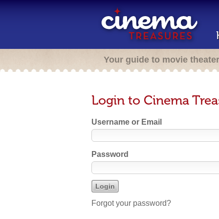
Your guide to movie theate
Login to Cinema Trea
Username or Email
Password
Forgot your password?