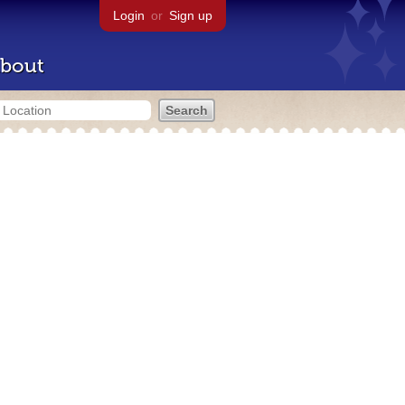
Login
or
Sign up
bout