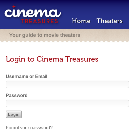
Home
Theaters
Your guide to movie theaters
Login to Cinema Treasures
Username or Email
Password
Forgot your password?