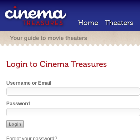
Home
Theaters
Your guide to movie theaters
Login to Cinema Treasures
Username or Email
Password
Forgot your password?