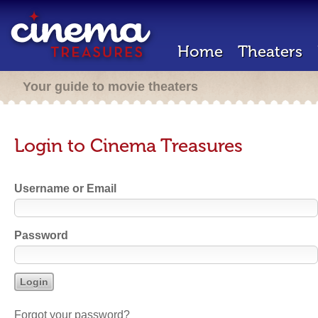
Home
Theaters
Your guide to movie theaters
Login to Cinema Treasures
Username or Email
Password
Forgot your password?