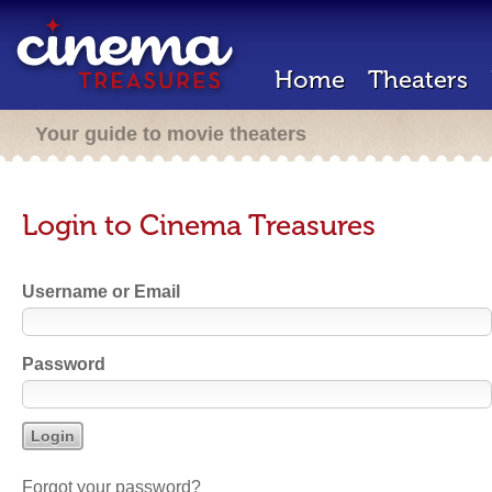
Home
Theaters
Your guide to movie theaters
Login to Cinema Treasures
Username or Email
Password
Forgot your password?