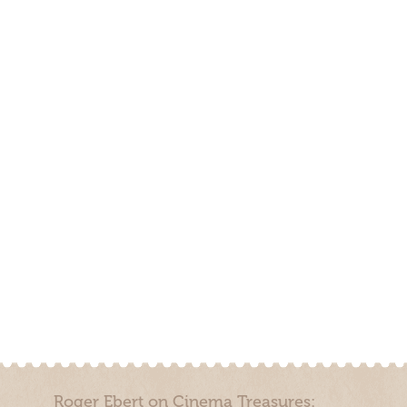
Roger Ebert on Cinema Treasures: