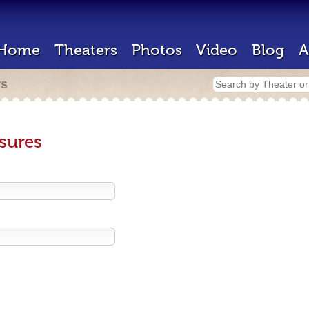
Home
Theaters
Photos
Video
Blog
A
rs
sures