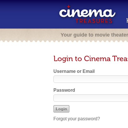
Your guide to movie theate
Login to Cinema Trea
Username or Email
Password
Forgot your password?