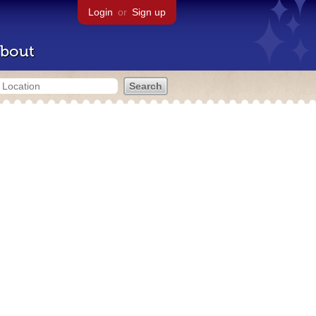
Login
or
Sign up
bout