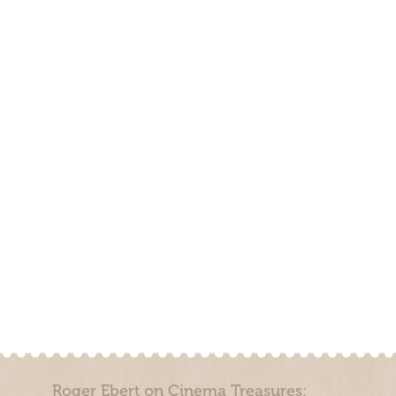
Roger Ebert on Cinema Treasures: