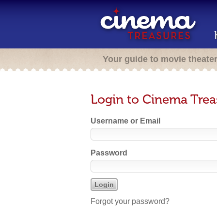
Your guide to movie theate
Login to Cinema Trea
Username or Email
Password
Forgot your password?