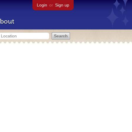
Login
or
Sign up
bout