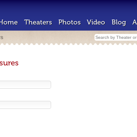
Home
Theaters
Photos
Video
Blog
A
rs
sures