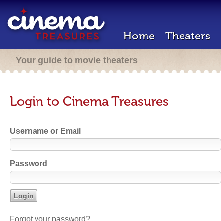
Home
Theaters
Your guide to movie theaters
Login to Cinema Treasures
Username or Email
Password
Forgot your password?