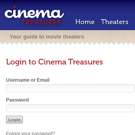
Home
Theaters
Your guide to movie theaters
Login to Cinema Treasures
Username or Email
Password
Forgot your password?