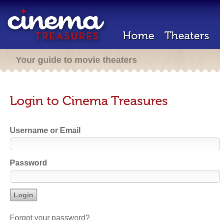
Home
Theaters
Your guide to movie theaters
Login to Cinema Treasures
Username or Email
Password
Forgot your password?