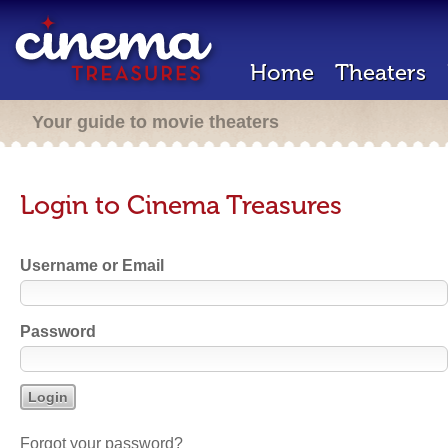
Home
Theaters
Your guide to movie theaters
Login to Cinema Treasures
Username or Email
Password
Forgot your password?