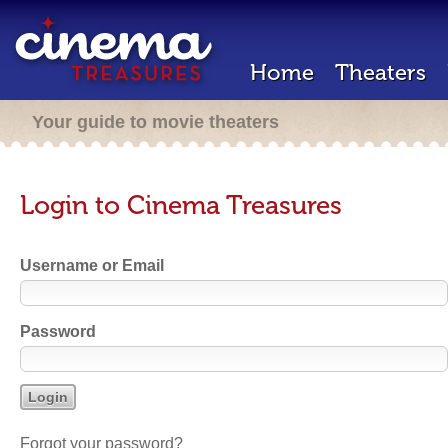
Home
Theaters
Your guide to movie theaters
Login to Cinema Treasures
Username or Email
Password
Forgot your password?