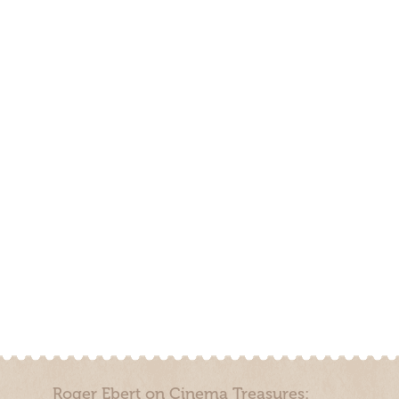
Roger Ebert on Cinema Treasures: