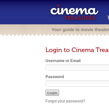
Your guide to movie theate
Login to Cinema Trea
Username or Email
Password
Forgot your password?