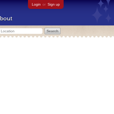
Login
or
Sign up
bout