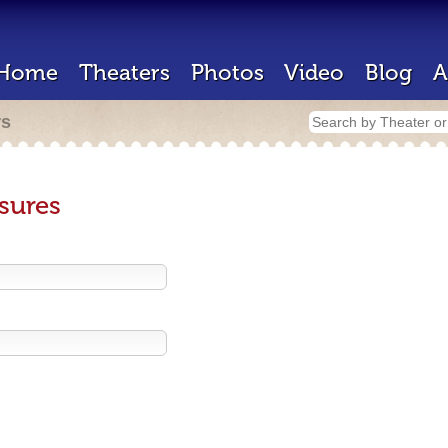
Home
Theaters
Photos
Video
Blog
A
rs
sures